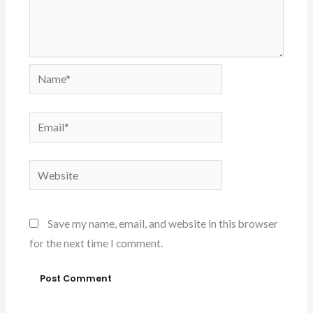
Name*
Email*
Website
Save my name, email, and website in this browser
for the next time I comment.