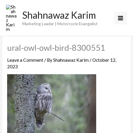
Skip
Shahnawaz Karim
to
content
Marketing Leader | Motorcycle Evangelist
ural-owl-owl-bird-8300551
Leave a Comment
/ By
Shahnawaz Karim
/
October 12,
2023