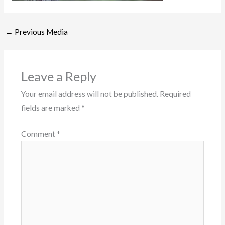
←
Previous Media
Leave a Reply
Your email address will not be published.
Required
fields are marked
*
Comment
*