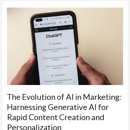
Lost
40%
of
My
Website
Traffic
Overnight
(And
What
Google’s
AI
Overviews
The Evolution of AI in Marketing:
Had
Harnessing Generative AI for
to
Rapid Content Creation and
Do
With
Personalization