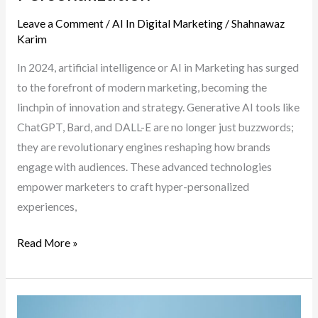
It)
Leave a Comment
/
AI In Digital Marketing
/
Shahnawaz
Karim
In 2024, artificial intelligence or AI in Marketing has surged
to the forefront of modern marketing, becoming the
linchpin of innovation and strategy. Generative AI tools like
ChatGPT, Bard, and DALL-E are no longer just buzzwords;
they are revolutionary engines reshaping how brands
engage with audiences. These advanced technologies
empower marketers to craft hyper-personalized
experiences,
The
Read More »
Evolution
of
AI