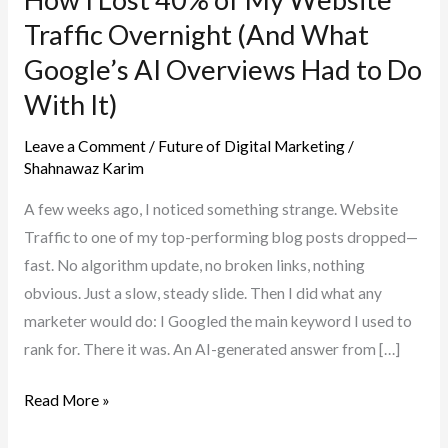
Traffic Overnight (And What
Google’s AI Overviews Had to Do
With It)
Leave a Comment
/
Future of Digital Marketing
/
Shahnawaz Karim
A few weeks ago, I noticed something strange. Website
Traffic to one of my top-performing blog posts dropped—
fast. No algorithm update, no broken links, nothing
obvious. Just a slow, steady slide. Then I did what any
marketer would do: I Googled the main keyword I used to
rank for. There it was. An AI-generated answer from […]
How
Read More »
I