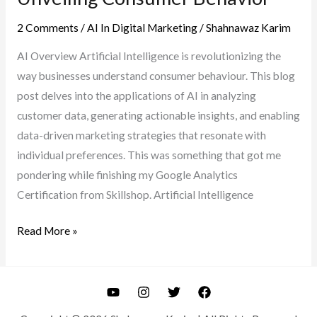
2 Comments
/
AI In Digital Marketing
/
Shahnawaz Karim
AI Overview Artificial Intelligence is revolutionizing the
way businesses understand consumer behaviour. This blog
post delves into the applications of AI in analyzing
customer data, generating actionable insights, and enabling
data-driven marketing strategies that resonate with
individual preferences. This was something that got me
pondering while finishing my Google Analytics
Certification from Skillshop. Artificial Intelligence
AI-
Read More »
Powered
Customer
Insights:
Unveiling