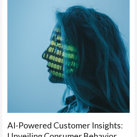
in
Marketing:
Harnessing
Generative
AI
for
Rapid
Content
Creation
and
Personalization
AI-Powered Customer Insights:
Unveiling Consumer Behavior