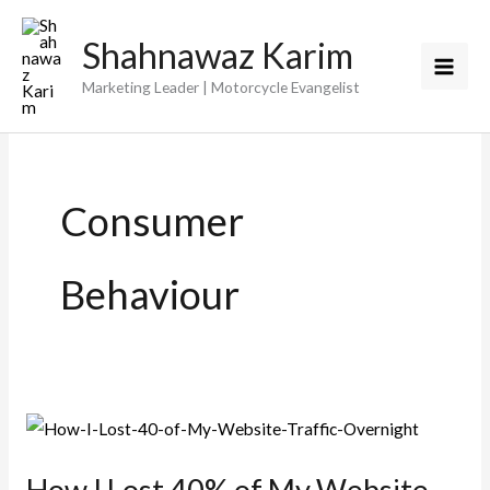
Skip
Shahnawaz Karim
to
content
Marketing Leader | Motorcycle Evangelist
Consumer
Behaviour
How I Lost 40% of My Website