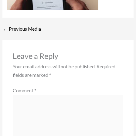
←
Previous Media
Leave a Reply
Your email address will not be published.
Required
fields are marked
*
Comment
*