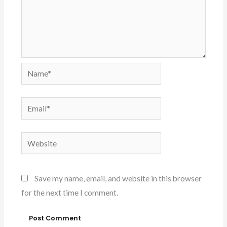
Name*
Email*
Website
Save my name, email, and website in this browser
for the next time I comment.