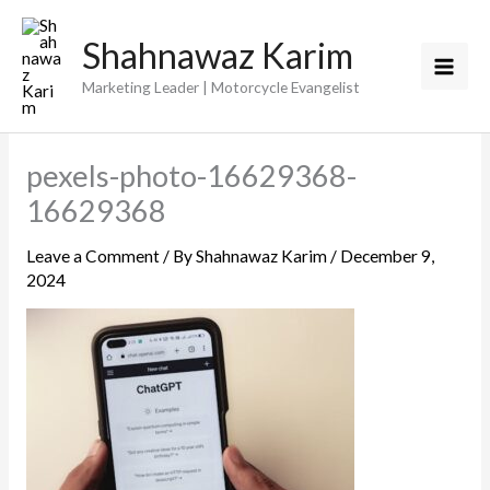
Skip
Shahnawaz Karim
to
content
Marketing Leader | Motorcycle Evangelist
pexels-photo-16629368-
16629368
Leave a Comment
/ By
Shahnawaz Karim
/
December 9,
2024