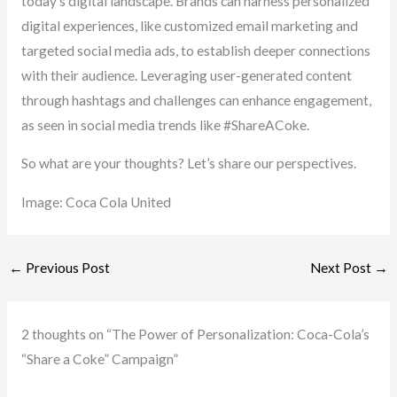
today’s digital landscape. Brands can harness personalized
digital experiences, like customized email marketing and
targeted social media ads, to establish deeper connections
with their audience. Leveraging user-generated content
through hashtags and challenges can enhance engagement,
as seen in social media trends like #ShareACoke.
So what are your thoughts? Let’s share our perspectives.
Image: Coca Cola United
←
Previous Post
Next Post
→
2 thoughts on “The Power of Personalization: Coca-Cola’s
“Share a Coke” Campaign”