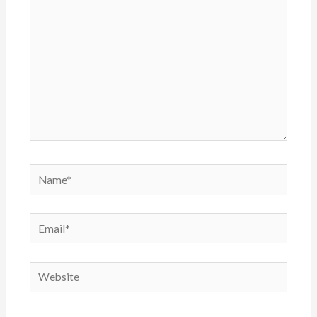
Name*
Email*
Website