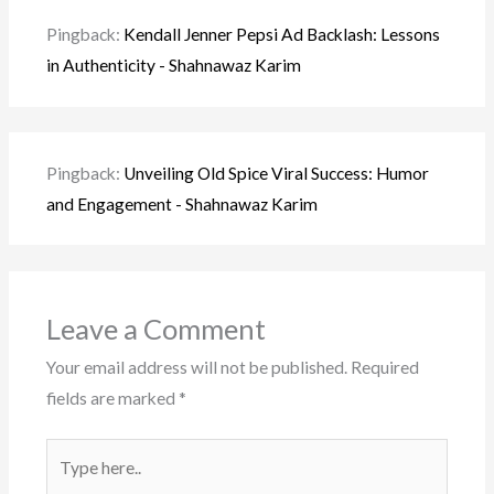
Pingback:
Kendall Jenner Pepsi Ad Backlash: Lessons
in Authenticity - Shahnawaz Karim
Pingback:
Unveiling Old Spice Viral Success: Humor
and Engagement - Shahnawaz Karim
Leave a Comment
Your email address will not be published.
Required
fields are marked
*
Type
here..