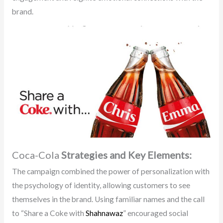
brand.
Coca-Cola
Strategies and Key Elements:
The campaign combined the power of personalization with
the psychology of identity, allowing customers to see
themselves in the brand. Using familiar names and the call
to “Share a Coke with
Shahnawaz
” encouraged social