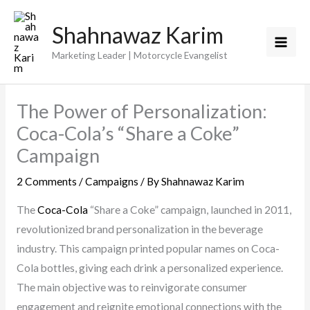
Skip
Shahnawaz Karim
to
content
Marketing Leader | Motorcycle Evangelist
The Power of Personalization:
Coca-Cola’s “Share a Coke”
Campaign
2 Comments
/
Campaigns
/ By
Shahnawaz Karim
The
Coca-Cola
“Share a Coke” campaign, launched in 2011,
revolutionized brand personalization in the beverage
industry. This campaign printed popular names on Coca-
Cola bottles, giving each drink a personalized experience.
The main objective was to reinvigorate consumer
engagement and reignite emotional connections with the