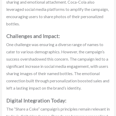
sharing and emotional attachment. Coca-Cola also
leveraged social media platforms to amplify the campaign,
encouraging users to share photos of their personalized
bottles.
Challenges and Impact:
One challenge was ensuring a diverse range of names to
cater to various demographics. However, the campaign’s
success overshadowed this concern. The campaign led to a
significant increase in social media engagement, with users
sharing images of their named bottles. The emotional
connection built through personalization boosted sales and
left a lasting impact on the brand’s identity.
Digital Integration Today:
The “Share a Coke” campaign’s principles remain relevant in